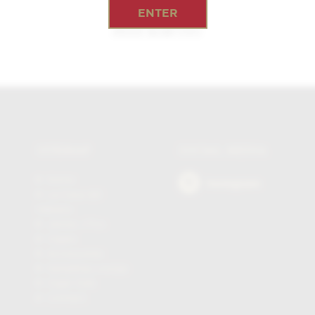
ENTER
PETIT ROBUSTO
SITEMAP
SOCIAL MEDIA
Home
Instagram
La Casa del
Habano
James J Fox
Cigars
Accessories
Sampling Lounge
Cigar Club
Contact