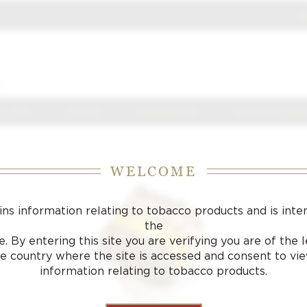
J
S
 J FOX
CIGARS
ACCESSORIES
SAMPLING LOU
WELCOME
ins information relating to tobacco products and is inte
the
. By entering this site you are verifying you are of the
he country where the site is accessed and consent to vi
information relating to tobacco products.