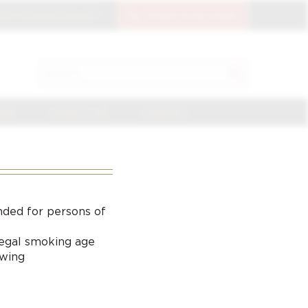
OIN THE CIGAR CLUB
CIGAR CLUB LOGIN
SEARCH
Search
for:
NGE
CIGAR CLUB
CONTACT
nded for persons of
 legal smoking age
ewing