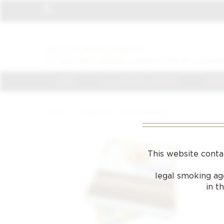
VISIT THE NEWLY OPENED
LA CASA DEL HABANO JAMES J FOX IN HARROD
HOME
LA CASA DEL HABANO
JAMES
Home
/
Products
/
Petit Robusto
This website conta
legal smoking age
in t