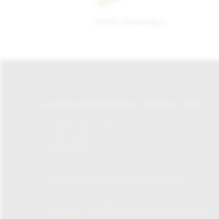
PETIT CHURCHILL
LA CASA DEL HABANO / JAMES J. FOX
87-135 Brompton Rd,
Knightsbridge,
London SW1X 7XL
Tel:
+0207 730 1234
Email:
info@lacasadelhabanolondon.co.uk
Mon – Sat: 10am – 9pm
Sun: 11:30am – 6pm (11.30am-12pm browsing only)