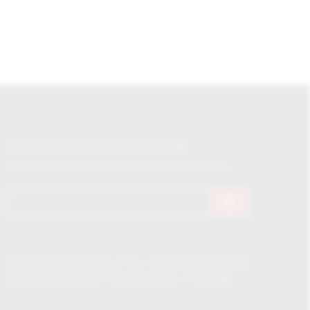
SIGN UP TO OUR NEWSLETTER
For all the latest News, Events & Special Offers
Copyright 2018 James J Fox – All Rights Reserved
Terms & Conditions
Privacy Policy
Sitemap