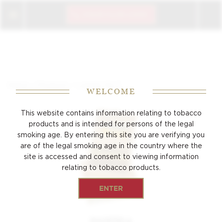
CIGAR CLUB LOGIN
/
/
Home
Products
Laguito No.3
WELCOME
This website contains information relating to tobacco
products and is intended for persons of the
legal
smoking age. By entering this site you are verifying you
are of the legal smoking age
in the country where the
site is accessed and consent to viewing
information
relating to tobacco products.
ENTER
PANETELA