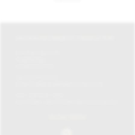
LA CASA DEL HABANO / JAMES J. FOX
87-135 Brompton Rd,
Knightsbridge,
London SW1X 7XL
Tel:
+0207 730 1234
Email:
info@lacasadelhabanolondon.co.uk
Mon – Sat: 10am – 9pm
Sun: 11:30am – 6pm (11.30am-12pm browsing only)
SOCIAL MEDIA