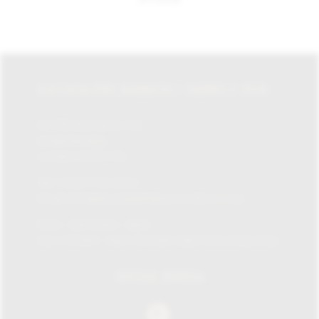
LA CASA DEL HABANO / JAMES J. FOX
87-135 Brompton Rd,
Knightsbridge,
London SW1X 7XL
Tel:
+0207 730 1234
Email:
info@lacasadelhabanolondon.co.uk
Mon – Sat: 10am – 9pm
Sun: 11:30am – 6pm (11.30am-12pm browsing only)
SOCIAL MEDIA