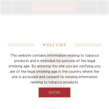
CIGAR CLUB LOGIN
/
/
Home
Products
Hermoso Especial
WELCOME
This website contains information relating to tobacco
products and is intended for persons of the
legal
smoking age. By entering this site you are verifying you
are of the legal smoking age
in the country where the
site is accessed and consent to viewing
information
relating to tobacco products.
ENTER
PUNCH