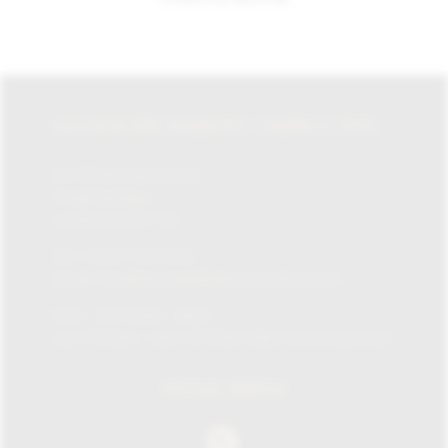
LA CASA DEL HABANO / JAMES J. FOX
87-135 Brompton Rd,
Knightsbridge,
London SW1X 7XL
Tel:
+0207 730 1234
Email:
info@lacasadelhabanolondon.co.uk
Mon – Sat: 10am – 9pm
Sun: 11:30am – 6pm (11.30am-12pm browsing only)
SOCIAL MEDIA