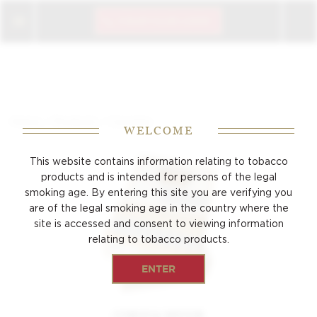
CIGAR CLUB LOGIN
/
/
Home
Products
Coronita
WELCOME
This website contains information relating to tobacco
products and is intended for persons of the
legal
smoking age. By entering this site you are verifying you
are of the legal smoking age
in the country where the
site is accessed and consent to viewing
information
relating to tobacco products.
ENTER
CORONA MINOR