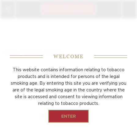
CIGAR CLUB LOGIN
/
/
Home
Products
Siglo II
WELCOME
This website contains information relating to tobacco
products and is intended for persons of the
legal
smoking age. By entering this site you are verifying you
are of the legal smoking age
in the country where the
site is accessed and consent to viewing
information
relating to tobacco products.
ENTER