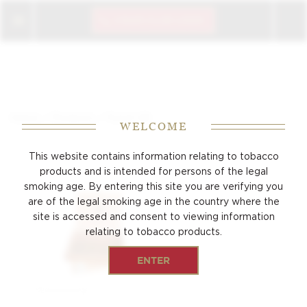
CIGAR CLUB LOGIN
/
/
Home
Products
Punch 48
WELCOME
This website contains information relating to tobacco
products and is intended for persons of the
legal
smoking age. By entering this site you are verifying you
are of the legal smoking age
in the country where the
site is accessed and consent to viewing
information
relating to tobacco products.
ENTER