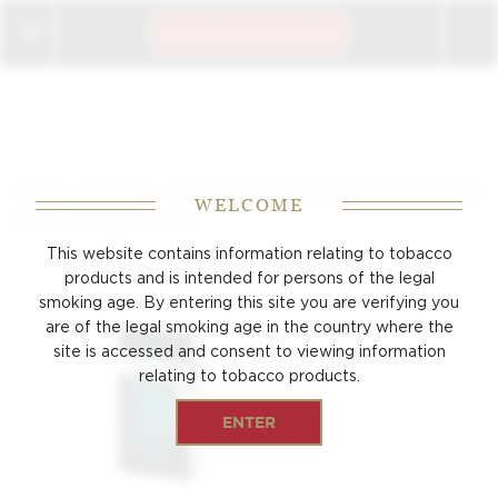
CIGAR CLUB LOGIN
/
/
Home
Products
Ligne 2 Sunburst Atelier Palladium Finish
WELCOME
Natural Lacquer Green
This website contains information relating to tobacco
products and is intended for persons of the
legal
smoking age. By entering this site you are verifying you
are of the legal smoking age
in the country where the
site is accessed and consent to viewing
information
relating to tobacco products.
ENTER