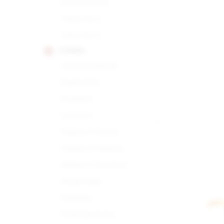
Royal Corona
Tubos No.2
Tubos No.3
COHIBA
Corona Especial
Esplendido
Exquisito
Lanceros
Maduro 5 Genios
Maduro 5 Magicos
Maduro 5 Secretos
Medio Siglo
Panetela
Piramides Extra