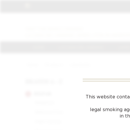
VISIT THE NEWLY OPENED
LA CASA DEL HABANO JAMES J FOX IN HARROD
HOME
LA CASA DEL HABANO
JAMES
Home
/
Products
/
Libertador
BRANDS A - Z
BOLIVAR
This website conta
Belgravia
legal smoking age
Belicoso Fino
in t
Petit Corona