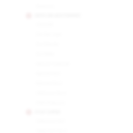
Robusto
HOYO DE MONTERREY
Churchill
De San Juan
Du Depute
Du Maire
Epicure Especial
Epicure No.1
Epicure No.2
Hermoso No.4
Petit Robusto
JUAN LOPEZ
Seleccion No.1
Seleccion No.2