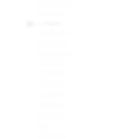
Choix Supreme
Demi Tasse
H. UPMANN
Connoisseur A
Connoisseur B
Connoisseur No.1
Corona Major
Corona Minor
Half Corona
Magnum 46
Magnum 50
Magnum 54
No.2
Petit Corona