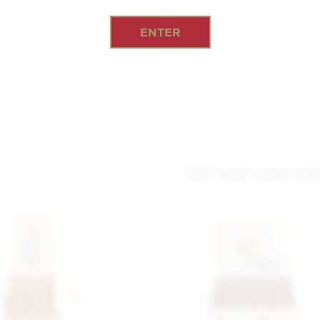
ENTER
YOU MAY ALSO LIK