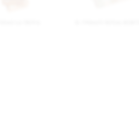
NIDAD LA TROVA
H. UPMANN ROYAL ROBU