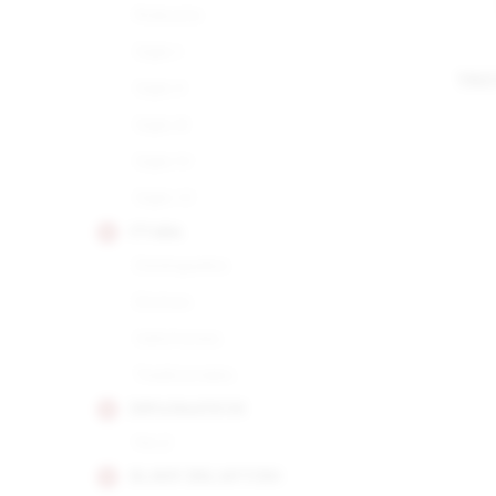
Robusto
Siglo I
TRI
Siglo II
Siglo III
Siglo IV
Siglo VI
CUABA
Distinguidos
Divinos
Salomones
Tradicionales
DIPLOMATICOS
No.2
EL REY DEL MUNDO