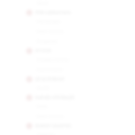
Short
POR LARRANAGA
Montecarlo
Petit Corona
Picadores
PUNCH
Double Corona
Punch Punch
QUAI D'ORSAY
No.50
RAFAEL GONZALEZ
Perla
Petit Corona
RAMON ALLONES
Gigantes