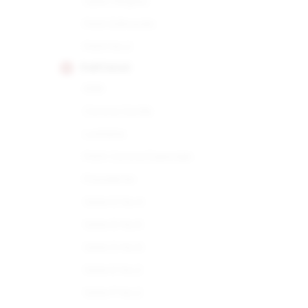
Open Regata
Petit Edmundo
Petit No.2
PARTAGAS
898
Corona Gorda
Lusitania
Petit Corona Especiale
Presidente
Serie D No.4
Serie D No.5
Serie D No.6
Serie E No.2
Serie P No.2