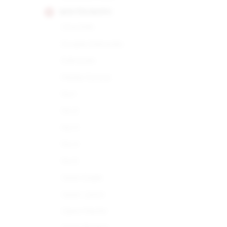
MONTECRISTO
Churchills
Double Edmundo
Edmundo
Media Corona
No.1
No.2
No.3
No.4
No.5
Open Eagle
Open Junior
Open Master