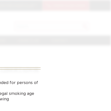
OIN THE CIGAR CLUB
CIGAR CLUB LOGIN
SEARCH
Search
for:
NGE
CIGAR CLUB
CONTACT
LIBERTADOR
nded for persons of
 legal smoking age
ewing