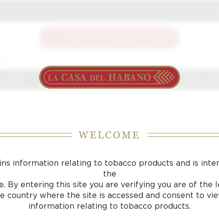
J
S
 J FOX
CIGARS
ACCESSORIES
SAMPLING LOU
WELCOME
ins information relating to tobacco products and is inte
the
. By entering this site you are verifying you are of the
he country where the site is accessed and consent to vi
information relating to tobacco products.