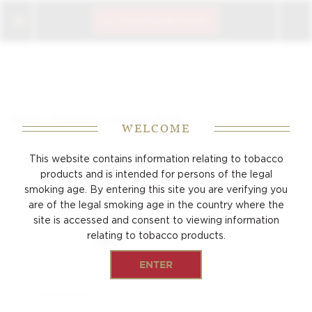
CIGAR CLUB LOGIN
/
/
Home
Products
Les Mans Black
WELCOME
This website contains information relating to tobacco
products and is intended for persons of the
legal
smoking age. By entering this site you are verifying you
are of the legal smoking age
in the country where the
site is accessed and consent to viewing
information
relating to tobacco products.
ENTER