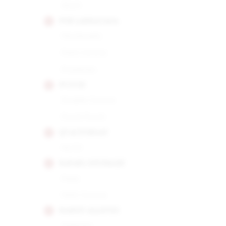
Short
POR LARRANAGA
Montecarlo
Petit Corona
Picadores
PUNCH
Double Corona
Punch Punch
QUAI D'ORSAY
No.50
RAFAEL GONZALEZ
Perla
Petit Corona
RAMON ALLONES
Gigantes