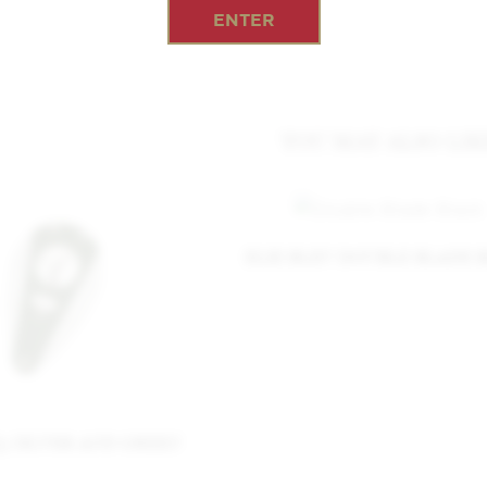
ENTER
YOU MAY ALSO LIK
ELIE BLEU DOUBLE BLADE 
I3 SILVER AND GREEN