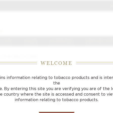
J
S
 J FOX
CIGARS
ACCESSORIES
SAMPLING LOU
 Finish Black As Night
WELCOME
ins information relating to tobacco products and is inte
the
. By entering this site you are verifying you are of the
he country where the site is accessed and consent to vi
information relating to tobacco products.