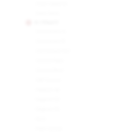
Choix Supreme
Demi Tasse
H. UPMANN
Connoisseur A
Connoisseur B
Connoisseur No.1
Corona Major
Corona Minor
Half Corona
Magnum 46
Magnum 50
Magnum 54
No.2
Petit Corona