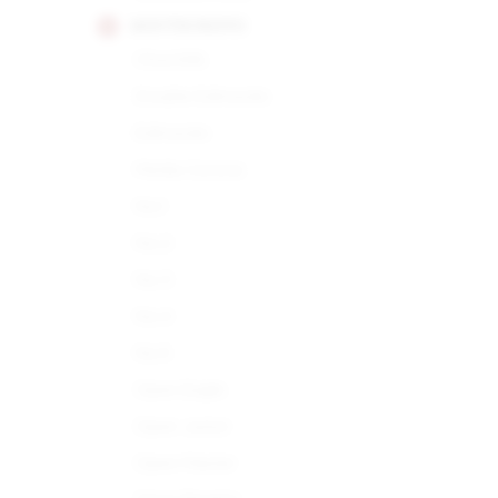
MONTECRISTO
Churchills
Double Edmundo
Edmundo
Media Corona
No.1
No.2
No.3
No.4
No.5
Open Eagle
Open Junior
Open Master