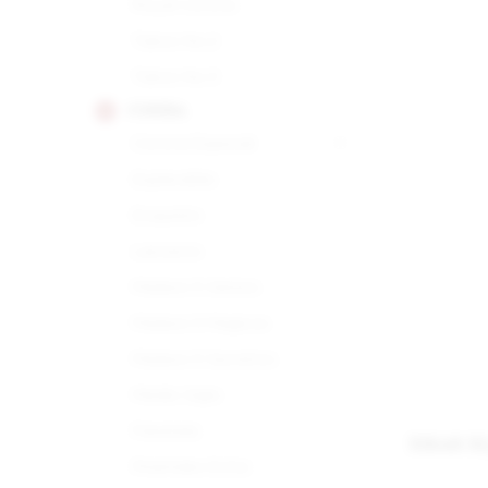
Royal Corona
Tubos No.2
Tubos No.3
COHIBA
Corona Especial
Esplendido
Exquisito
Lanceros
Maduro 5 Genios
Maduro 5 Magicos
Maduro 5 Secretos
Medio Siglo
Panetela
XIKAR X
Piramides Extra