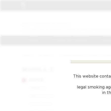
VISIT THE NEWLY OPENED
LA CASA DEL HABANO JAMES J FOX IN HARROD
HOME
LA CASA DEL HABANO
JAMES
Home
/
Products
/
Limited Edition Lacquer Chrome
BRANDS A - Z
This website conta
BOLIVAR
legal smoking age
Belgravia
in t
Belicoso Fino
Petit Corona