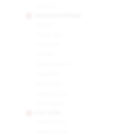
Robusto
HOYO DE MONTERREY
Churchill
De San Juan
Du Depute
Du Maire
Epicure Especial
Epicure No.1
Epicure No.2
Hermoso No.4
Petit Robusto
JUAN LOPEZ
Seleccion No.1
Seleccion No.2