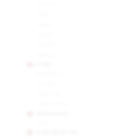
Robusto
Siglo I
Siglo II
Siglo III
Siglo IV
Siglo VI
CUABA
Distinguidos
Divinos
Salomones
Tradicionales
DIPLOMATICOS
No.2
EL REY DEL MUNDO