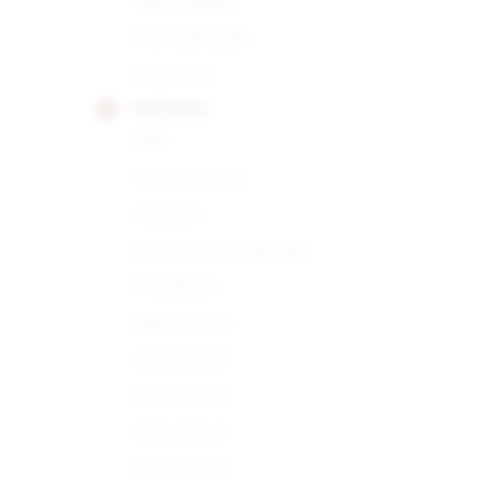
Open Regata
Petit Edmundo
Petit No.2
PARTAGAS
898
Corona Gorda
Lusitania
Petit Corona Especiale
Presidente
Serie D No.4
Serie D No.5
Serie D No.6
Serie E No.2
Serie P No.2