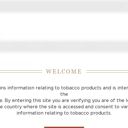
J
S
 J FOX
CIGARS
ACCESSORIES
SAMPLING LOU
hter Shiny Chrome
WELCOME
ins information relating to tobacco products and is inte
the
. By entering this site you are verifying you are of the
he country where the site is accessed and consent to vi
information relating to tobacco products.