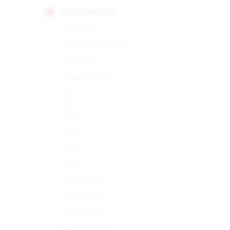
MONTECRISTO
Churchills
Double Edmundo
Edmundo
Media Corona
No.1
No.2
No.3
No.4
No.5
Open Eagle
Open Junior
Open Master