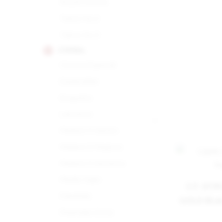
Royal Corona
Tubos No.2
Tubos No.3
COHIBA
Corona Especial
Esplendido
Exquisito
Lanceros
Maduro 5 Genios
Maduro 5 Magicos
Maduro 5 Secretos
Medio Siglo
S.T. DU
Panetela
GOLD BLA
Piramides Extra