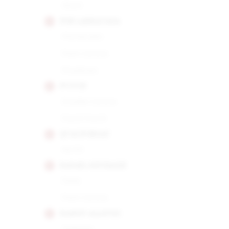
Short
POR LARRANAGA
Montecarlo
Petit Corona
Picadores
PUNCH
Double Corona
Punch Punch
QUAI D'ORSAY
No.50
RAFAEL GONZALEZ
Perla
Petit Corona
RAMON ALLONES
Gigantes