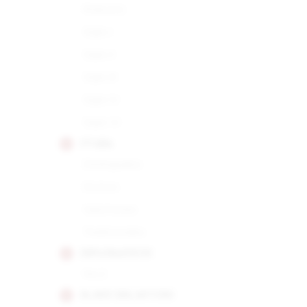
Robusto
Siglo I
Siglo II
Siglo III
Siglo IV
Siglo VI
CUABA
Distinguidos
Divinos
Salomones
Tradicionales
DIPLOMATICOS
No.2
EL REY DEL MUNDO