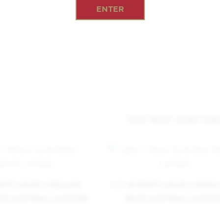
ENTER
YOU MAY ALSO LIK
PONT LIGNE 2 YELLOW
S.T. DUPONT LIGNE 2 ROSE
CK NATURAL LACQUER
BLUE NATURAL LACQU