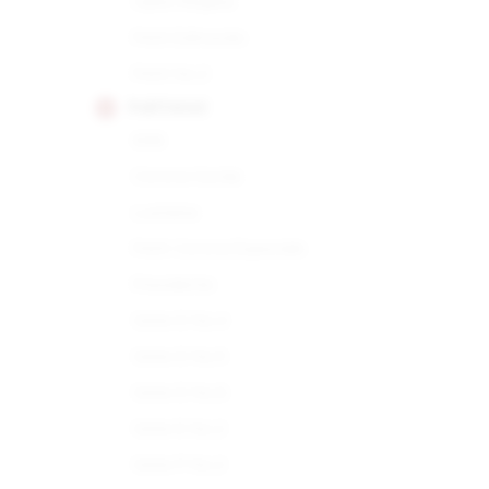
Open Regata
Petit Edmundo
Petit No.2
PARTAGAS
898
Corona Gorda
Lusitania
Petit Corona Especiale
Presidente
Serie D No.4
Serie D No.5
Serie D No.6
Serie E No.2
Serie P No.2