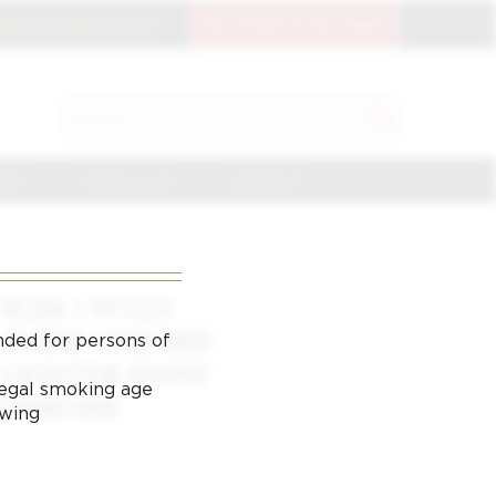
OIN THE CIGAR CLUB
CIGAR CLUB LOGIN
SEARCH
Search
for:
NGE
CIGAR CLUB
CONTACT
SLIM 7 FULLY
SHINE CHROME
nded for persons of
LIGHTER SHINY
 legal smoking age
CHROME
ewing