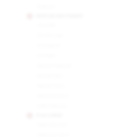
Robusto
HOYO DE MONTERREY
Churchill
De San Juan
Du Depute
Du Maire
Epicure Especial
Epicure No.1
Epicure No.2
Hermoso No.4
Petit Robusto
JUAN LOPEZ
Seleccion No.1
Seleccion No.2