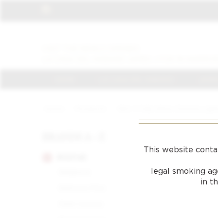
VISIT THE NEWLY OPENED
LA CASA DEL HABANO JAMES J FOX IN HARROD
HOME
LA CASA DEL HABANO
JAMES
Home
/
Products
/
Slim 7 Fully Shine Chrome Lig
BRANDS A - Z
This website conta
BOLIVAR
legal smoking age
Belgravia
in t
Belicoso Fino
Petit Corona