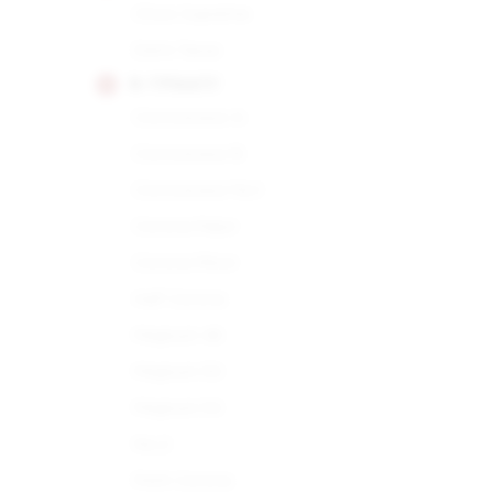
Choix Supreme
Demi Tasse
H. UPMANN
Connoisseur A
Connoisseur B
Connoisseur No.1
Corona Major
Corona Minor
Half Corona
Magnum 46
Magnum 50
Magnum 54
No.2
Petit Corona