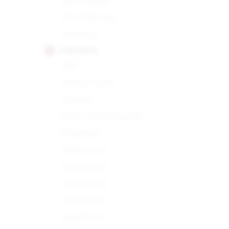
Open Regata
Petit Edmundo
Petit No.2
PARTAGAS
898
Corona Gorda
Lusitania
Petit Corona Especiale
Presidente
Serie D No.4
Serie D No.5
Serie D No.6
Serie E No.2
Serie P No.2