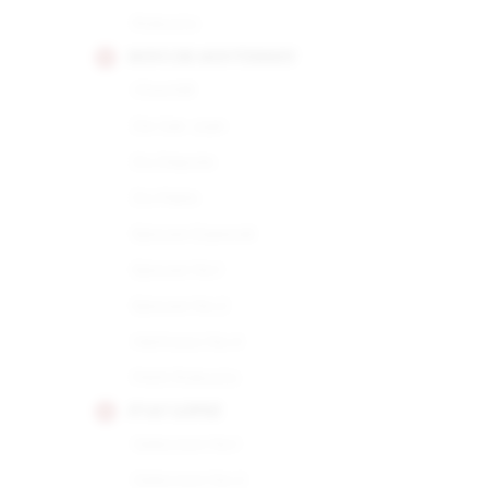
Robusto
HOYO DE MONTERREY
Churchill
De San Juan
Du Depute
Du Maire
Epicure Especial
Epicure No.1
Epicure No.2
Hermoso No.4
Petit Robusto
JUAN LOPEZ
Seleccion No.1
Seleccion No.2