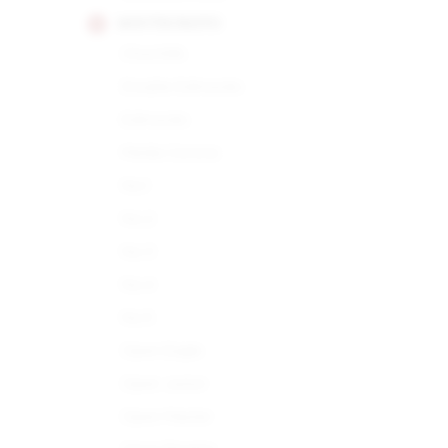
MONTECRISTO
Churchills
Double Edmundo
Edmundo
Media Corona
No.1
No.2
No.3
No.4
No.5
Open Eagle
Open Junior
Open Master