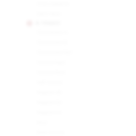
Choix Supreme
Demi Tasse
H. UPMANN
Connoisseur A
Connoisseur B
Connoisseur No.1
Corona Major
Corona Minor
Half Corona
Magnum 46
Magnum 50
Magnum 54
No.2
Petit Corona