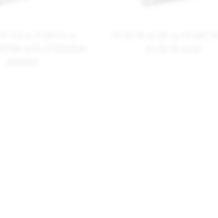
LEU CASA CUBANA 75
FLOR DE ALBA 75 CIGARS 
IMITED AND NUMBERED
FLOR DE ALBA
EDITION