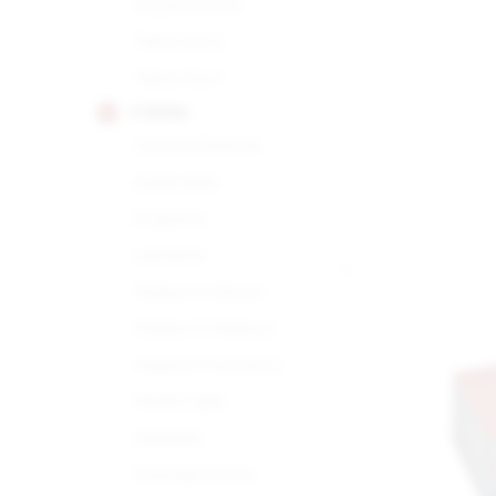
Royal Corona
Tubos No.2
Tubos No.3
COHIBA
Corona Especial
Esplendido
Exquisito
Lanceros
Maduro 5 Genios
Maduro 5 Magicos
Maduro 5 Secretos
Medio Siglo
Panetela
Piramides Extra