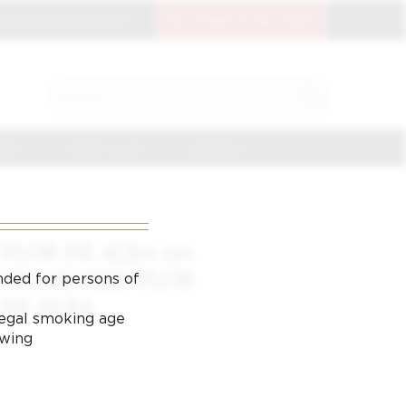
OIN THE CIGAR CLUB
CIGAR CLUB LOGIN
SEARCH
Search
for:
NGE
CIGAR CLUB
CONTACT
FLOR DE ALBA 110
CIGARS RED FLOR
nded for persons of
DE ALBA
 legal smoking age
ewing