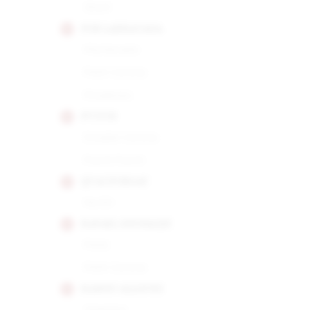
Short
POR LARRANAGA
Montecarlo
Petit Corona
Picadores
PUNCH
Double Corona
Punch Punch
QUAI D'ORSAY
No.50
RAFAEL GONZALEZ
Perla
Petit Corona
RAMON ALLONES
Gigantes