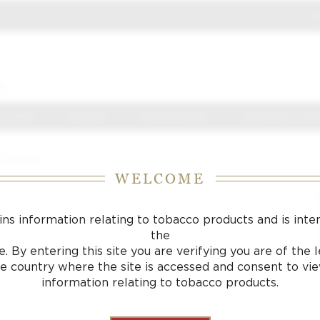
J
S
 J FOX
CIGARS
ACCESSORIES
SAMPLING LOU
r De Alba
WELCOME
ins information relating to tobacco products and is inte
the
. By entering this site you are verifying you are of the
he country where the site is accessed and consent to vi
information relating to tobacco products.