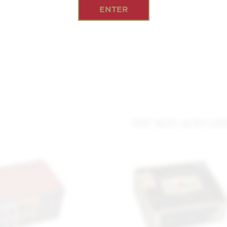
ENTER
YOU MAY ALSO LIK