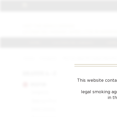
VISIT THE NEWLY OPENED
LA CASA DEL HABANO JAMES J FOX IN HARROD
HOME
LA CASA DEL HABANO
JAMES
Home
/
Products
/
Flor De Alba 110 Cigars Red Flo
BRANDS A - Z
This website conta
BOLIVAR
legal smoking age
Belgravia
in t
Belicoso Fino
Petit Corona