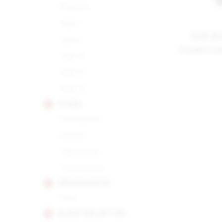
Robusto
Siglo I
ELIE B
Siglo II
CIGARS L
Siglo III
Siglo IV
Siglo VI
CUABA
Distinguidos
Divinos
Salomones
Tradicionales
DIPLOMATICOS
No.2
EL REY DEL MUNDO