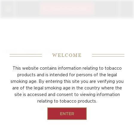
CIGAR CLUB LOGIN
/
/
Home
Products
Familiar
WELCOME
This website contains information relating to tobacco
products and is intended for persons of the
legal
smoking age. By entering this site you are verifying you
are of the legal smoking age
in the country where the
site is accessed and consent to viewing
information
relating to tobacco products.
ENTER