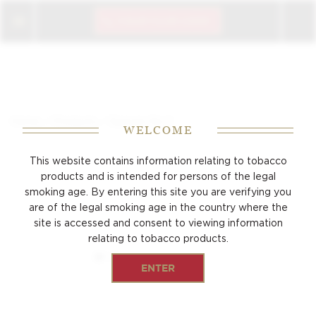
CIGAR CLUB LOGIN
/
/
Home
Products
Epicure No.2
WELCOME
This website contains information relating to tobacco
products and is intended for persons of the
legal
smoking age. By entering this site you are verifying you
are of the legal smoking age
in the country where the
site is accessed and consent to viewing
information
relating to tobacco products.
ENTER