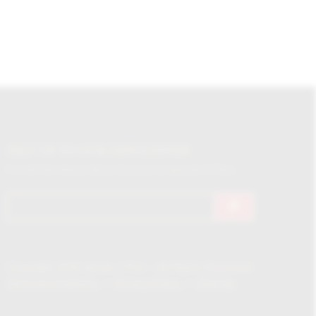
SIGN UP TO OUR NEWSLETTER
For all the latest News, Events & Special Offers
Copyright 2018 James J Fox – All Rights Reserved
Terms & Conditions
Privacy Policy
Sitemap