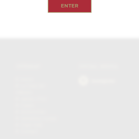
ENTER
SITEMAP
SOCIAL MEDIA
Home
Instagram
La Casa del
Habano
James J Fox
Cigars
Accessories
Sampling Lounge
Cigar Club
Contact