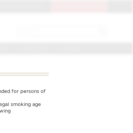
OIN THE CIGAR CLUB
CIGAR CLUB LOGIN
SEARCH
Search
for:
NGE
CIGAR CLUB
CONTACT
nded for persons of
 legal smoking age
ewing