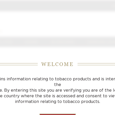
J
S
 J FOX
CIGARS
ACCESSORIES
SAMPLING LOU
WELCOME
ins information relating to tobacco products and is inte
the
. By entering this site you are verifying you are of the
he country where the site is accessed and consent to vi
information relating to tobacco products.