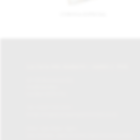
CORONA ESPECIAL
LA CASA DEL HABANO / JAMES J. FOX
87-135 Brompton Rd,
Knightsbridge,
London SW1X 7XL
Tel:
+0207 730 1234
Email:
info@lacasadelhabanolondon.co.uk
Mon – Sat: 10am – 9pm
Sun: 11:30am – 6pm (11.30am-12pm browsing only)