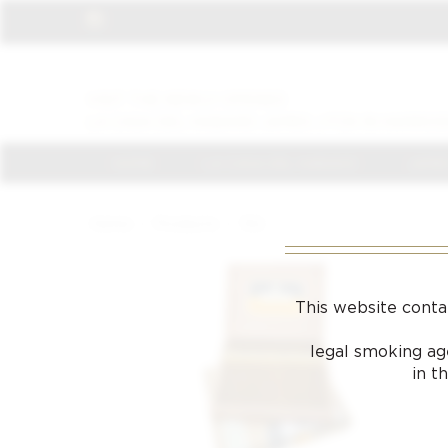
VISIT THE NEWLY OPENED
LA CASA DEL HABANO JAMES J FOX IN HARROD
HOME
LA CASA DEL HABANO
JAMES
Home
/
Products
/
152
This website conta
legal smoking age
in t