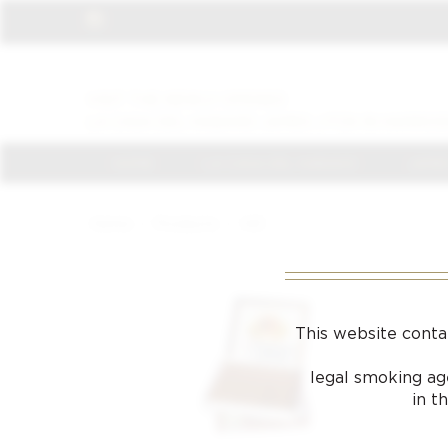
VISIT THE NEWLY OPENED
LA CASA DEL HABANO JAMES J FOX IN HARROD
HOME
LA CASA DEL HABANO
JAMES
Home
/
Products
/
143
This website conta
legal smoking age
in t