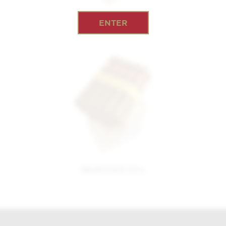
ENTER
EPICURE NO.1
SELECCION NO.1