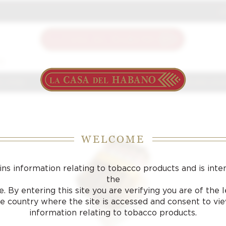
J
S
 J FOX
CIGARS
ACCESSORIES
SAMPLING LOU
WELCOME
ins information relating to tobacco products and is inte
the
. By entering this site you are verifying you are of the
he country where the site is accessed and consent to vi
information relating to tobacco products.