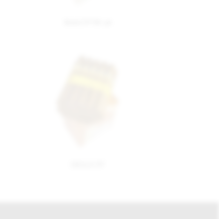
MAGNUM 46
SIGLO IV