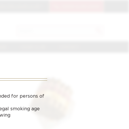
OIN THE CIGAR CLUB
CIGAR CLUB LOGIN
SEARCH
Search
for:
NGE
CIGAR CLUB
CONTACT
nded for persons of
 legal smoking age
ewing