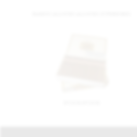
RAMON ALLONES ALLONES SUPERIORES
PUNCH PUNCH